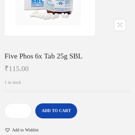
i
o
n
Five Phos 6x Tab 25g SBL
₹
115.00
1 in stock
ADD TO CART
F
i
Add to Wishlist
v