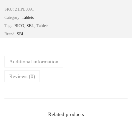
e
SKU:
ZHPL0091
P
Category:
Tablets
h
Tags:
BICO
,
SBL
,
Tablets
o
Brand:
SBL
s
6
x
Additional information
T
a
Reviews (0)
b
2
5
g
S
Related products
B
L