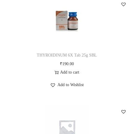
q
u
a
n
t
i
t
THYROIDINUM 6X Tab 25g SBL
y
₹
190.00
Add to cart
Add to Wishlist