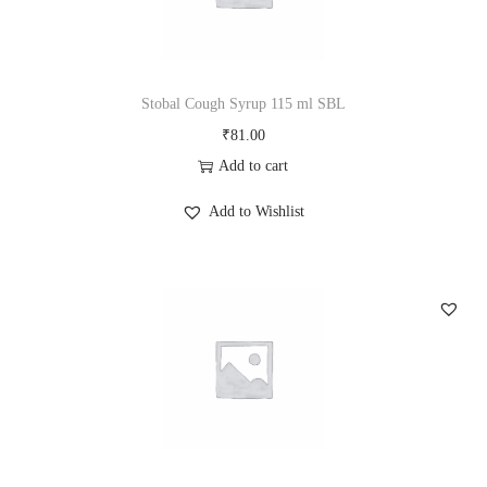
Stobal Cough Syrup 115 ml SBL
₹
81.00
Add to cart
Add to Wishlist