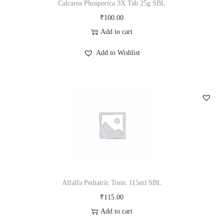
Calcarea Phosporica 3X Tab 25g SBL
₹
100.00
Add to cart
Add to Wishlist
Alfalfa Pediatric Tonic 115ml SBL
₹
115.00
Add to cart