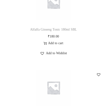
Alfalfa Ginseng Tonic 180ml SBL
₹
180.00
Add to cart
Add to Wishlist