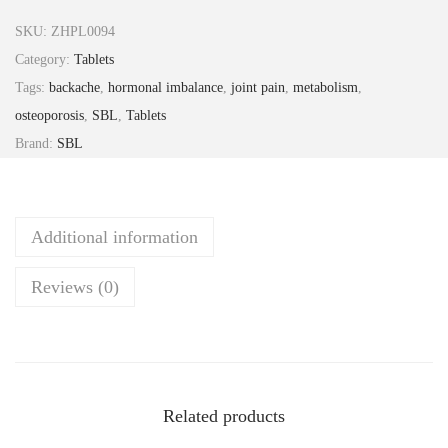
e
SKU:
ZHPL0094
o
Category:
Tablets
c
Tags:
backache
,
hormonal imbalance
,
joint pain
,
metabolism
,
a
osteoporosis
,
SBL
,
Tablets
l
Brand:
SBL
t
a
b
Additional information
2
5
Reviews (0)
g
S
B
L
q
Related products
u