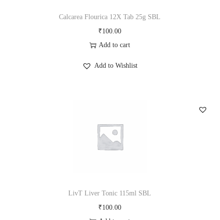
Calcarea Flourica 12X Tab 25g SBL
₹
100.00
Add to cart
Add to Wishlist
LivT Liver Tonic 115ml SBL
₹
100.00