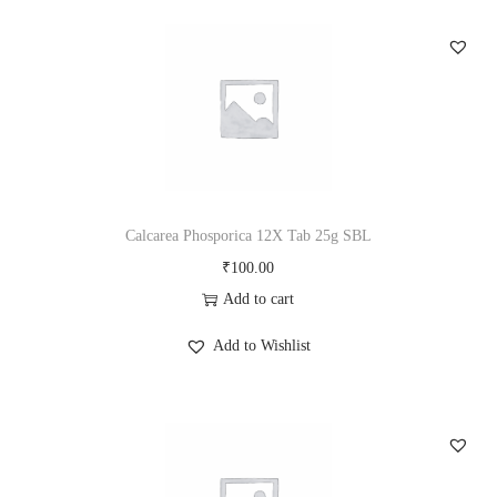
a
n
t
i
t
y
Calcarea Phosporica 12X Tab 25g SBL
₹
100.00
Add to cart
Add to Wishlist