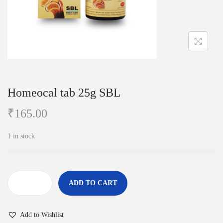
i
o
n
Homeocal tab 25g SBL
₹
165.00
1 in stock
ADD TO CART
H
o
Add to Wishlist
m