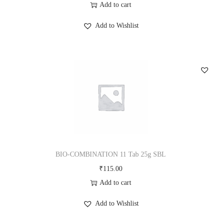
Add to cart
Add to Wishlist
BIO-COMBINATION 11 Tab 25g SBL
₹
115.00
Add to cart
Add to Wishlist