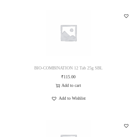
BIO-COMBINATION 12 Tab 25g SBL
₹
115.00
Add to cart
Add to Wishlist