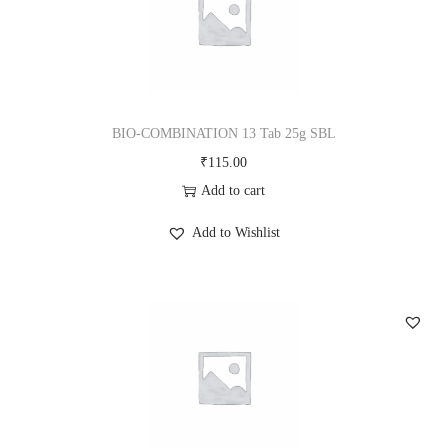
BIO-COMBINATION 13 Tab 25g SBL
₹
115.00
Add to cart
Add to Wishlist