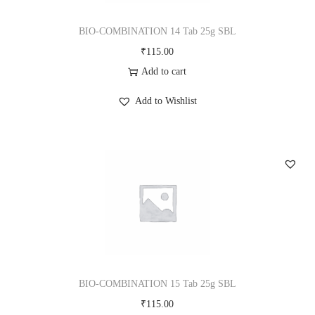
BIO-COMBINATION 14 Tab 25g SBL
₹
115.00
Add to cart
Add to Wishlist
BIO-COMBINATION 15 Tab 25g SBL
₹
115.00