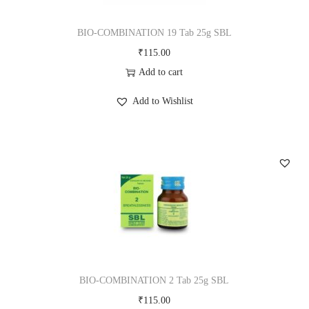
BIO-COMBINATION 19 Tab 25g SBL
₹
115.00
Add to cart
Add to Wishlist
BIO-COMBINATION 2 Tab 25g SBL
₹
115.00