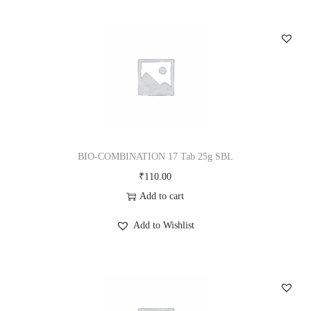
BIO-COMBINATION 17 Tab 25g SBL
₹
110.00
Add to cart
Add to Wishlist