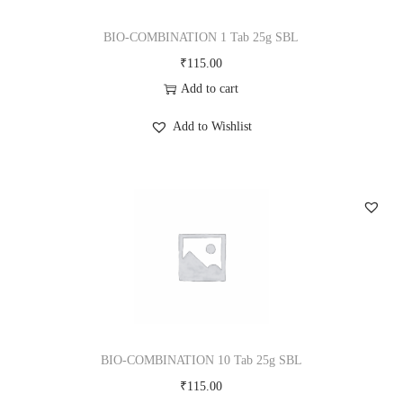
i
o
BIO-COMBINATION 1 Tab 25g SBL
n
₹
115.00
Add to cart
Add to Wishlist
BIO-COMBINATION 10 Tab 25g SBL
₹
115.00