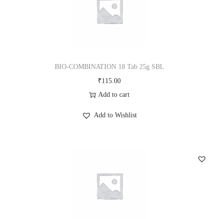
BIO-COMBINATION 18 Tab 25g SBL
₹
115.00
Add to cart
Add to Wishlist