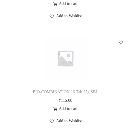
Add to cart
Add to Wishlist
BIO-COMBINATION 16 Tab 25g SBL
₹
115.00
Add to cart
Add to Wishlist