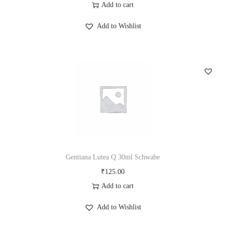
Add to cart
Add to Wishlist
Gentiana Lutea Q 30ml Schwabe
₹
125.00
Add to cart
Add to Wishlist