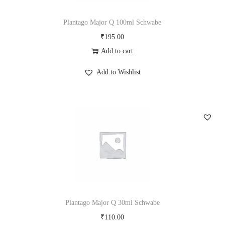
Plantago Major Q 100ml Schwabe
₹
195.00
Add to cart
Add to Wishlist
Plantago Major Q 30ml Schwabe
₹
110.00