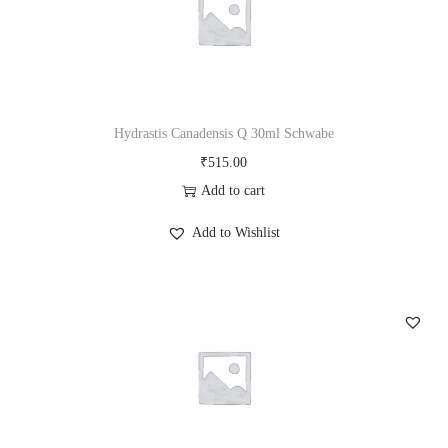
Hydrastis Canadensis Q 30ml Schwabe
₹
515.00
Add to cart
Add to Wishlist