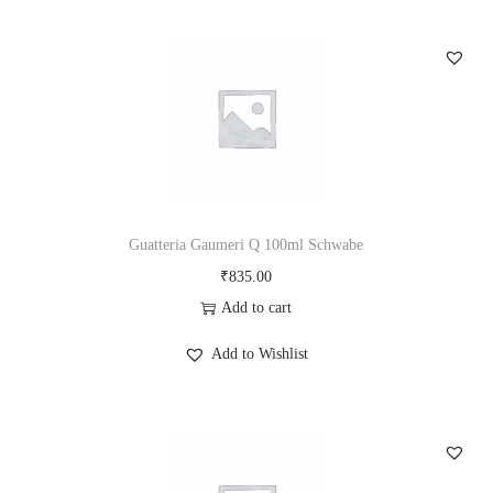
Guatteria Gaumeri Q 100ml Schwabe
₹
835.00
Add to cart
Add to Wishlist