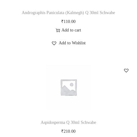
i
o
Andrographis Paniculata (Kalmegh) Q 30ml Schwabe
n
₹
110.00
Add to cart
Add to Wishlist
Aspidosperma Q 30ml Schwabe
₹
210.00