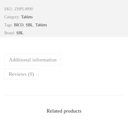
r
SKU:
ZHPL0090
u
Category:
Tablets
m
Tags:
BICO
,
SBL
,
Tablets
P
Brand:
SBL
h
o
s
Additional information
p
o
Reviews (0)
r
i
c
a
6
Related products
x
T