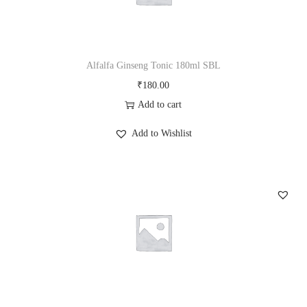
Alfalfa Ginseng Tonic 180ml SBL
₹
180.00
Add to cart
Add to Wishlist