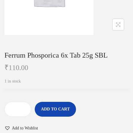
i
o
n
Ferrum Phosporica 6x Tab 25g SBL
₹
110.00
1 in stock
ADD TO CART
F
e
Add to Wishlist
r