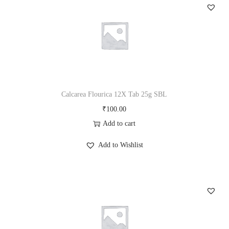
a
b
2
5
g
S
B
Calcarea Flourica 12X Tab 25g SBL
L
₹
100.00
q
Add to cart
u
Add to Wishlist
a
n
t
i
t
y