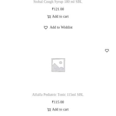
Stobal Cough Syrup 180 ml SBL
₹
121.00
Add to cart
Add to Wishlist
Alfalfa Pediatric Tonic 115ml SBL
₹
115.00
Add to cart