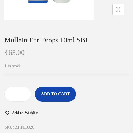
i
o
n
Mullein Ear Drops 10ml SBL
₹
65.00
1 in stock
ADD TO CART
M
u
Add to Wishlist
l
l
SKU:
ZHPL0020
e