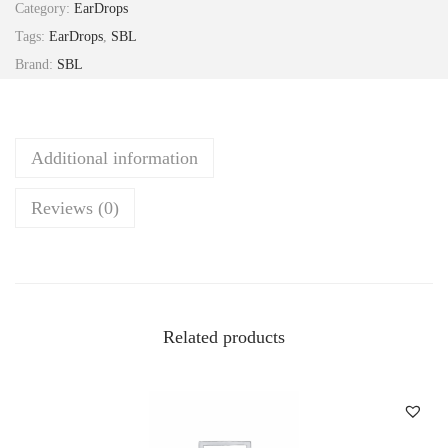
Category:
EarDrops
i
Tags:
EarDrops
,
SBL
n
Brand:
SBL
E
a
r
Additional information
D
r
Reviews (0)
o
p
s
1
0
Related products
m
l
S
B