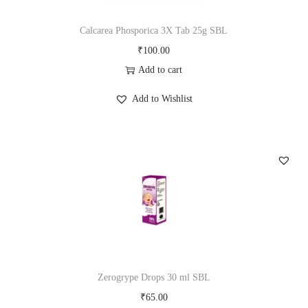
Calcarea Phosporica 3X Tab 25g SBL
₹
100.00
Add to cart
Add to Wishlist
Zerogrype Drops 30 ml SBL
₹
65.00