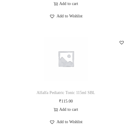
Add to cart
Add to Wishlist
Alfalfa Pediatric Tonic 115ml SBL
₹
115.00
Add to cart
Add to Wishlist