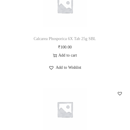
L
q
u
a
n
Calcarea Phosporica 6X Tab 25g SBL
t
₹
100.00
i
Add to cart
t
Add to Wishlist
y