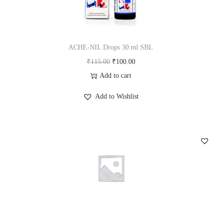
ACHE-NIL Drops 30 ml SBL
O
C
₹
115.00
₹
100.00
r
u
Add to cart
i
r
Add to Wishlist
g
r
i
e
n
n
a
t
l
p
p
r
r
i
i
c
c
e