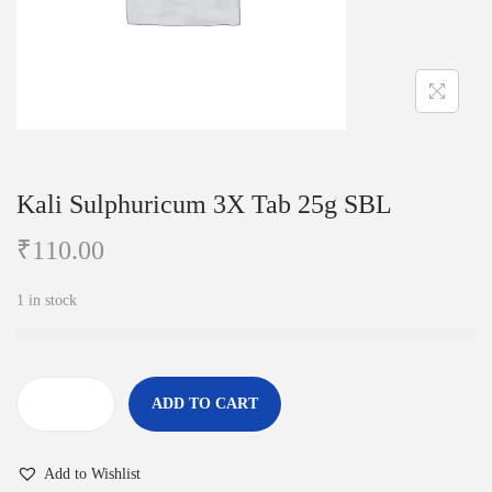
i
o
n
Kali Sulphuricum 3X Tab 25g SBL
₹
110.00
1 in stock
ADD TO CART
K
a
Add to Wishlist
l