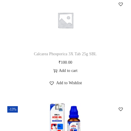
b
2
5
g
S
B
L
Calcarea Phosporica 3X Tab 25g SBL
q
₹
100.00
u
Add to cart
a
Add to Wishlist
n
t
i
-13%
t
y