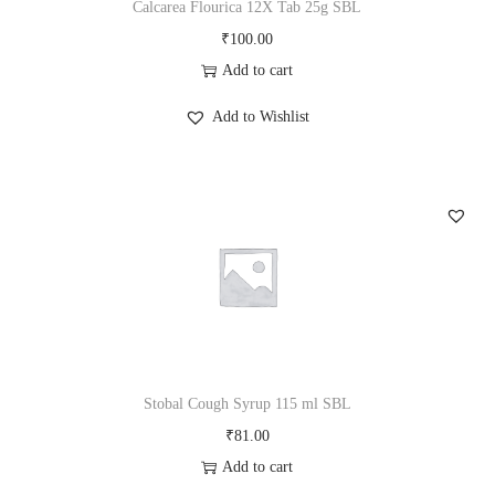
Calcarea Flourica 12X Tab 25g SBL
e
i
₹
100.00
w
s
Add to cart
a
:
s
₹
Add to Wishlist
:
1
₹
0
1
0
1
.
5
0
.
0
0
.
0
.
Stobal Cough Syrup 115 ml SBL
₹
81.00
Add to cart