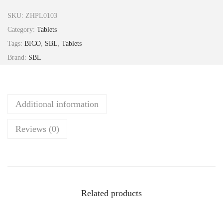
i
SKU:
ZHPL0103
S
Category:
Tablets
u
Tags:
BICO
,
SBL
,
Tablets
l
Brand:
SBL
p
h
u
Additional information
r
i
Reviews (0)
c
u
m
3
X
Related products
T
a