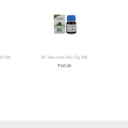
 ml SBL
AF Tabs (Anti-Flu) 25g SBL
₹
165.00
Add to cart
Add to Wishlist