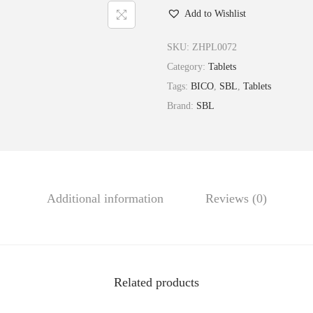
Add to Wishlist
l
c
SKU:
ZHPL0072
a
Category:
Tablets
r
Tags:
BICO
,
SBL
,
Tablets
e
Brand:
SBL
a
S
u
l
p
Additional information
Reviews (0)
h
u
r
i
Related products
c
a