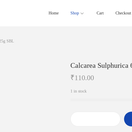
Home
Shop
Cart
Checkout
 25g SBL
Calcarea Sulphurica
₹
110.00
1 in stock
C
a