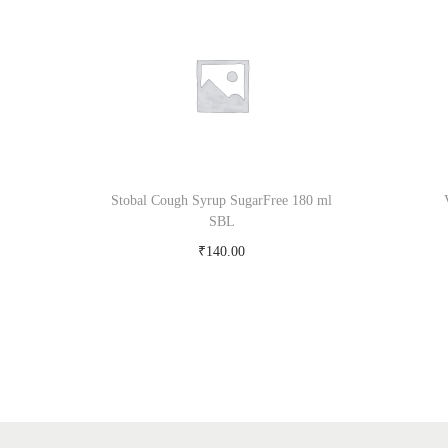
Stobal Cough Syrup SugarFree 180 ml
SBL
₹
140.00
Add to cart
Add to Wishlist