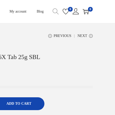
0
0
My account
Blog
PREVIOUS
NEXT
 6X Tab 25g SBL
ADD TO CART