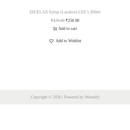
i
o
DIGELAX Syrup (Laxative) LEE’s 200ml
n
O
C
₹
270.00
₹
256.00
r
u
Add to cart
i
r
Add to Wishlist
g
r
i
e
n
n
a
t
l
p
p
r
r
i
Copyright © 2026
| Powered by
Woostify
i
c
c
e
e
i
w
s