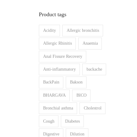
n
x
Product tags
p
p
r
r
Acidity
Allergic bronchitis
i
i
c
c
Allergic Rhinitis
Anaemia
e
e
Anal Fissure Recovery
Anti-inflammatory
backache
BackPain
Bakson
BHARGAVA
BICO
Bronchial asthma
Cholestrol
Cough
Diabetes
Digestive
Dilution