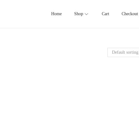
Home
Shop
Cart
Checkout