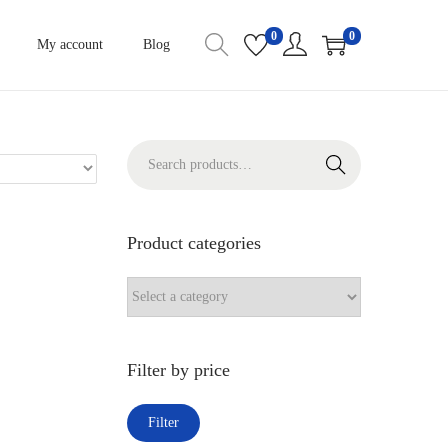
0
0
My account
Blog
S
Search
e
a
r
Product categories
c
h
f
o
Filter by price
r
:
M
M
Filter
>
i
a