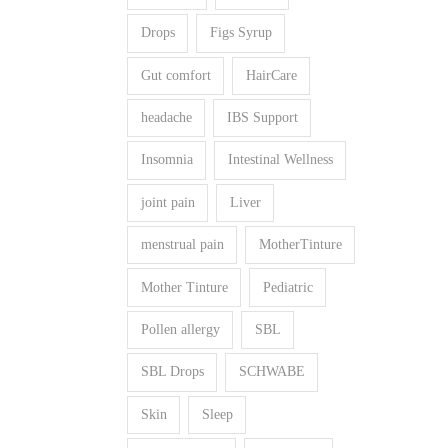
Drops
Figs Syrup
Gut comfort
HairCare
headache
IBS Support
Insomnia
Intestinal Wellness
joint pain
Liver
menstrual pain
MotherTinture
Mother Tinture
Pediatric
Pollen allergy
SBL
SBL Drops
SCHWABE
Skin
Sleep