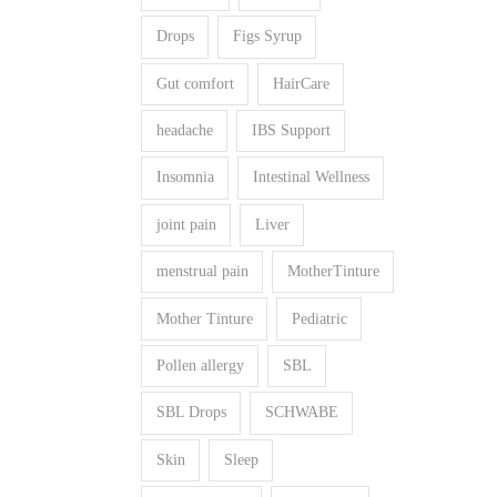
Drops
Figs Syrup
Gut comfort
HairCare
headache
IBS Support
Insomnia
Intestinal Wellness
joint pain
Liver
menstrual pain
MotherTinture
Mother Tinture
Pediatric
Pollen allergy
SBL
SBL Drops
SCHWABE
Skin
Sleep