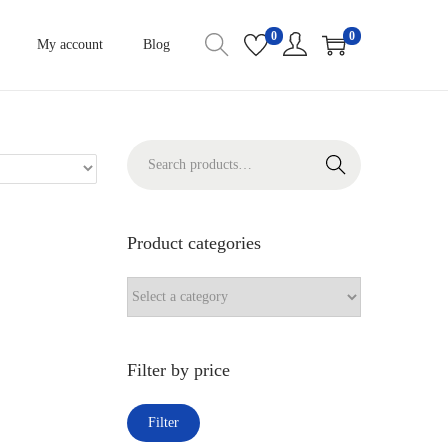
0
0
My account
Blog
S
Search
e
a
r
Product categories
c
h
f
o
Filter by price
r
:
M
M
Filter
>
i
a