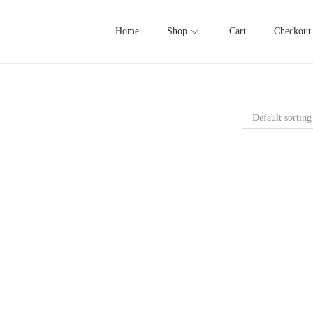
Home
Shop
Cart
Checkout