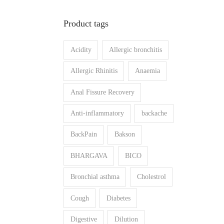
n
x
Product tags
p
p
r
r
Acidity
Allergic bronchitis
i
i
c
c
Allergic Rhinitis
Anaemia
e
e
Anal Fissure Recovery
Anti-inflammatory
backache
BackPain
Bakson
BHARGAVA
BICO
Bronchial asthma
Cholestrol
Cough
Diabetes
Digestive
Dilution