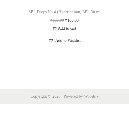
i
o
SBL Drops No 4 (Hypertension, BP), 30 ml
n
O
C
₹
183.00
₹
165.00
r
u
Add to cart
i
r
Add to Wishlist
g
r
i
e
n
n
a
t
l
p
p
r
r
i
Copyright © 2026
| Powered by
Woostify
i
c
c
e
e
i
w
s