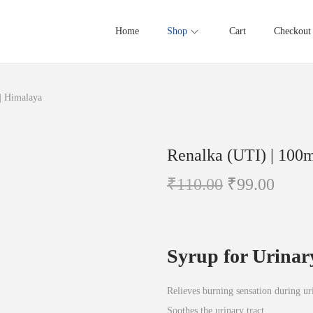
Home
Shop
Cart
Checkout
| Himalaya
Renalka (UTI) | 100m
O
C
₹
110.00
₹
99.00
r
u
i
r
g
r
Syrup for Urinar
i
e
n
n
Relieves burning sensation during ur
a
t
Soothes the urinary tract