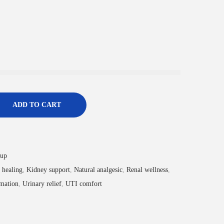
ADD TO CART
rup
 healing
,
Kidney support
,
Natural analgesic
,
Renal wellness
,
mation
,
Urinary relief
,
UTI comfort