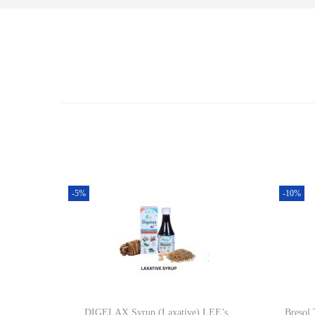
-5%
-10%
DIGELAX Syrup (Laxative) LEE’s
Bresol 