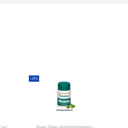
-10%
Care |
Abana Tablet (Antihyperlipidemic)