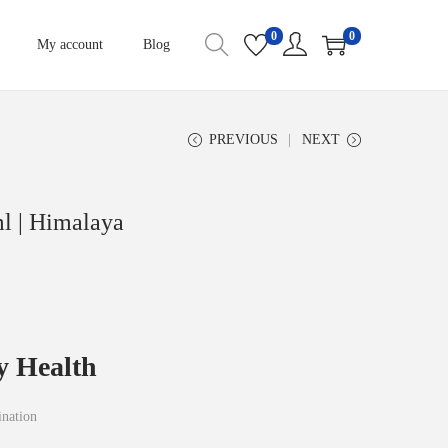
0
0
My account
Blog
PREVIOUS
NEXT
l | Himalaya
y Health
ination