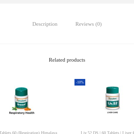
0
T
.
I
Description
Reviews (0)
)
|
1
0
0
Related products
m
l
-10%
|
H
i
m
a
l
Tablets 60 (Respiration) Himalaya
Liv.52 DS | 60 Tablets | Liver 
a