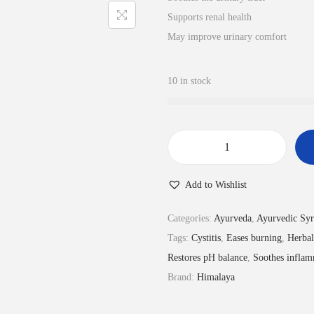
l
p
Supports renal health
p
r
May improve urinary comfort
r
i
i
c
10 in stock
c
e
e
i
w
s
a
:
R
s
₹
e
:
9
Add to Wishlist
n
₹
9
a
Categories:
Ayurveda
,
Ayurvedic Sy
1
.
l
Tags:
Cystitis
,
Eases burning
,
Herbal
1
0
k
Restores pH balance
,
Soothes inflam
0
0
a
Brand:
Himalaya
.
.
(
0
U