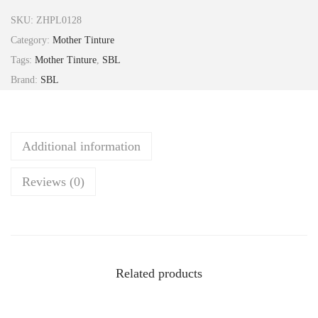
s
SKU:
ZHPL0128
o
Category:
Mother Tinture
s
Tags:
Mother Tinture
,
SBL
t
Brand:
SBL
i
g
m
Additional information
a
V
Reviews (0)
e
n
e
n
o
Related products
s
u