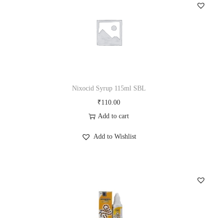
m
Q
3
0
m
l
S
Nixocid Syrup 115ml SBL
B
₹
110.00
L
Add to cart
q
Add to Wishlist
u
a
n
t
i
t