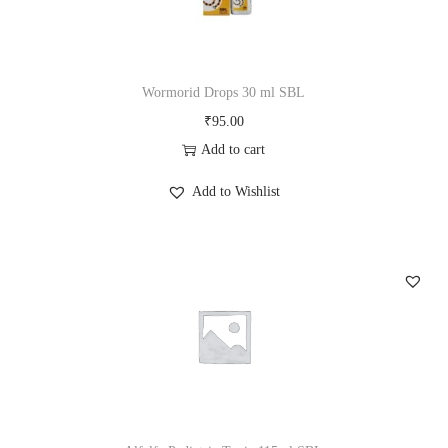
y
Wormorid Drops 30 ml SBL
₹
95.00
Add to cart
Add to Wishlist