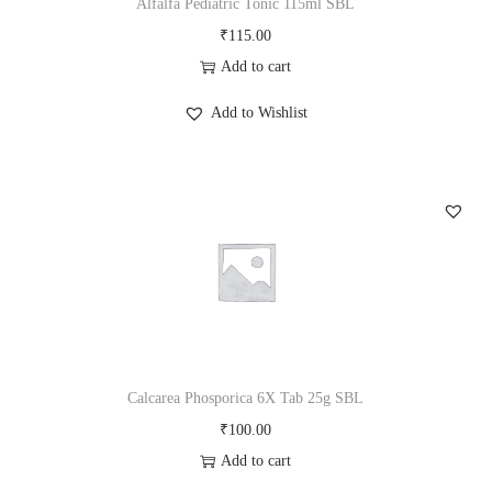
Alfalfa Pediatric Tonic 115ml SBL
₹
115.00
Add to cart
Add to Wishlist
Calcarea Phosporica 6X Tab 25g SBL
₹
100.00
Add to cart