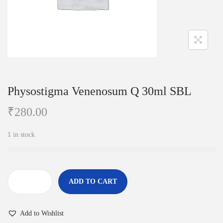
i
o
n
Physostigma Venenosum Q 30ml SBL
₹
280.00
1 in stock
ADD TO CART
P
h
Add to Wishlist
y