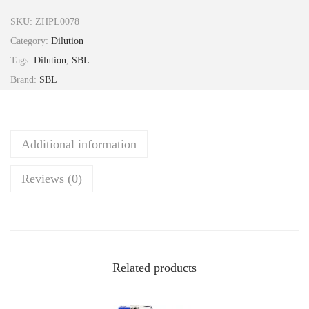
i
SKU:
ZHPL0078
c
Category:
Dilution
i
Tags:
Dilution
,
SBL
f
Brand:
SBL
u
g
a
Additional information
R
a
Reviews (0)
c
e
m
o
s
Related products
a
2