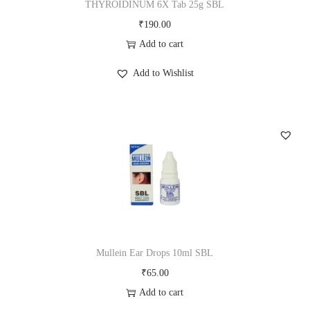
THYROIDINUM 6X Tab 25g SBL
₹
190.00
Add to cart
Add to Wishlist
Mullein Ear Drops 10ml SBL
₹
65.00
Add to cart