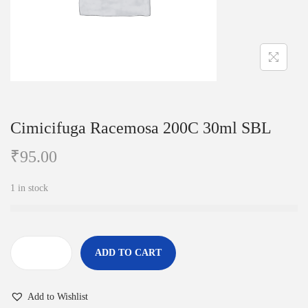
i
o
n
Cimicifuga Racemosa 200C 30ml SBL
₹
95.00
1 in stock
ADD TO CART
C
i
Add to Wishlist
m