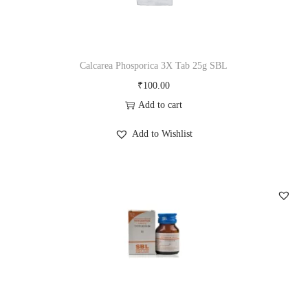
t
r
i
y
i
c
c
e
Calcarea Phosporica 3X Tab 25g SBL
e
i
₹
100.00
w
s
Add to cart
a
:
s
₹
Add to Wishlist
:
1
₹
0
1
0
1
.
5
0
.
0
0
.
0
.