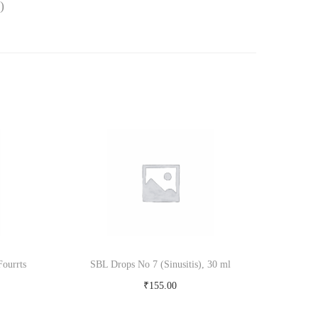
)
ourrts
SBL Drops No 7 (Sinusitis), 30 ml
₹
155.00
Add to cart