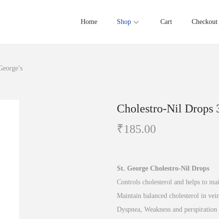
Home
Shop
Cart
Checkout
George’s
Cholestro-Nil Drops 
₹
185.00
St. George Cholestro-Nil Drops
Controls cholesterol and helps to ma
Maintain balanced cholesterol in vein
Dyspnea, Weakness and perspiration 