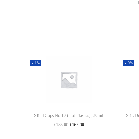
-11%
-10%
SBL Drops No 10 (Hot Flashes), 30 ml
SBL Dr
O
C
₹
185.00
₹
165.00
r
u
Add to cart