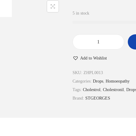
5 in stock
C
h
Add to Wishlist
o
l
SKU:
ZHPL0013
e
Categories:
Drops
,
Homoeopathy
s
Tags:
Cholestrol
,
Cholestronil
,
Drop
t
Brand:
STGEORGES
r
o
-
N