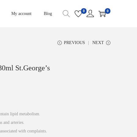
0
0
My account
Blog
PREVIOUS
NEXT
30ml St.George’s
intain lipid metabolism.
s and arteries.
associated with complaints.