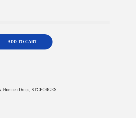
ADD TO CART
s
,
Homoeo Drops
,
STGEORGES