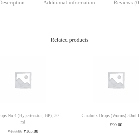
Description
Additional information
Reviews (0
i
l
D
r
o
Related products
p
s
3
0
m
l
S
t
ops No 4 (Hypertension, BP), 30
Cinalmix Drops (Worms) 30ml F
.
ml
G
₹
90.00
O
C
₹
183.00
₹
165.00
e
Add to cart