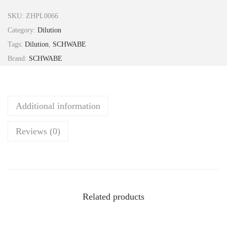
l
SKU:
ZHPL0066
a
Category:
Dilution
d
Tags:
Dilution
,
SCHWABE
o
Brand:
SCHWABE
n
a
2
Additional information
0
0
Reviews (0)
C
H
3
0
m
Related products
l
S