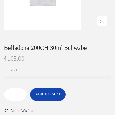
i
o
n
Belladona 200CH 30ml Schwabe
₹
105.00
1 in stock
ADD TO CART
B
e
Add to Wishlist
l