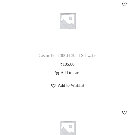
c
h
w
a
b
e
q
Castor Equi 30CH 30ml Schwabe
u
₹
105.00
a
Add to cart
n
Add to Wishlist
t
i
t
y