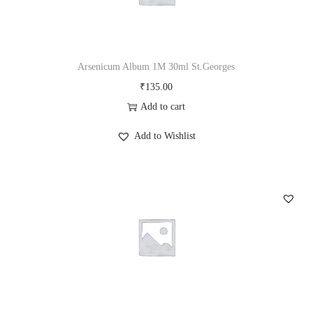
Arsenicum Album 1M 30ml St.Georges
₹
135.00
Add to cart
Add to Wishlist