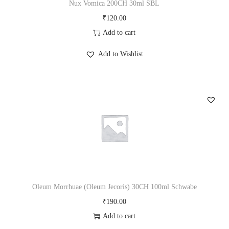
Nux Vomica 200CH 30ml SBL
₹
120.00
Add to cart
Add to Wishlist
Oleum Morrhuae (Oleum Jecoris) 30CH 100ml Schwabe
₹
190.00
Add to cart