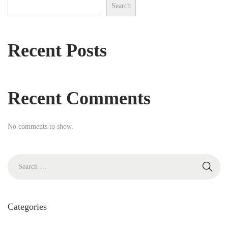
i
Search
h
o
f
n
o
Recent Posts
r
:
Recent Comments
No comments to show.
S
e
a
r
Categories
c