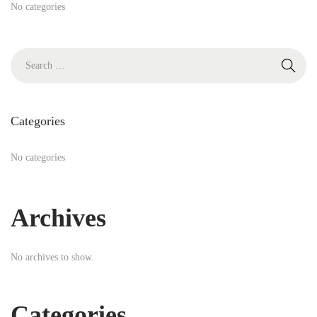
h
No categories
f
o
S
r
e
:
a
r
Categories
c
h
No categories
f
o
Archives
r
:
No archives to show.
Categories