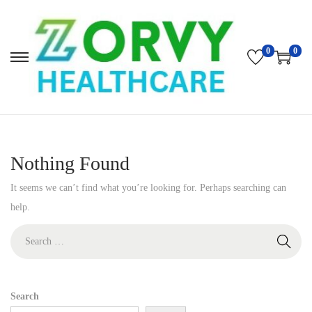
0
0
S
S
k
k
i
i
p
p
t
t
Nothing Found
o
o
n
c
It seems we can’t find what you’re looking for. Perhaps searching can
a
o
help.
v
n
S
i
t
e
g
e
a
a
n
r
Search
t
t
c